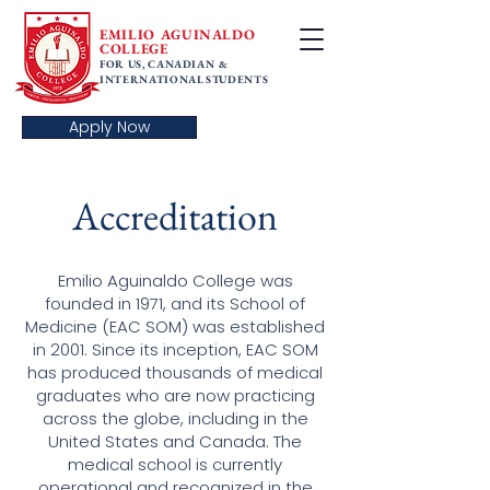
EMILIO AGUINALDO
COLLEGE
FOR US, CANADIAN &
INTERNATIONAL STUDENTS
Apply Now
Accreditation
Emilio Aguinaldo College was
founded in 1971, and its School of
Medicine (EAC SOM) was established
in 2001. Since its inception, EAC SOM
has produced thousands of medical
graduates who are now practicing
across the globe, including in the
United States and Canada. The
medical school is currently
operational and recognized in the