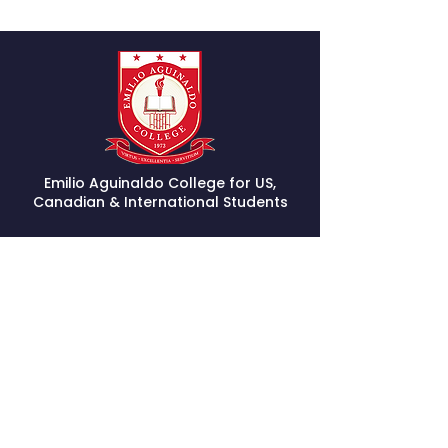
Emilio Aguinaldo College for US,
Canadian & International Students
STAY CONNECTED
Facebook
Instagram
GET IN TOUCH
(800) 706-6016