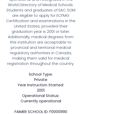
World Directory of Medical Schools.
Students and graduates of EAC SOM
are eligible to apply for ECFMG
Certification and examinations in the
United States, provided their
graduation year is 2001 or later.
Additionally, medical degrees from
this institution are acceptable to
provincial and territorial medical
regulatory authorities in Canada,
making them valid for medical
registration throughout the country.
School Type:
Private
Year Instruction Started:
2001
Operational Status:
Currently operational
FAIMER SCHOOL ID: F0000990