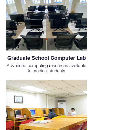
Graduate School Computer Lab
Advanced computing resources available
to medical students