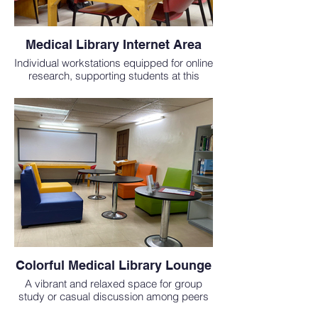
Medical Library Internet Area
Individual workstations equipped for online
research, supporting students at this
affordable medical school in the
Philippines.
Colorful Medical Library Lounge
A vibrant and relaxed space for group
study or casual discussion among peers
at one of the most inclusive medical