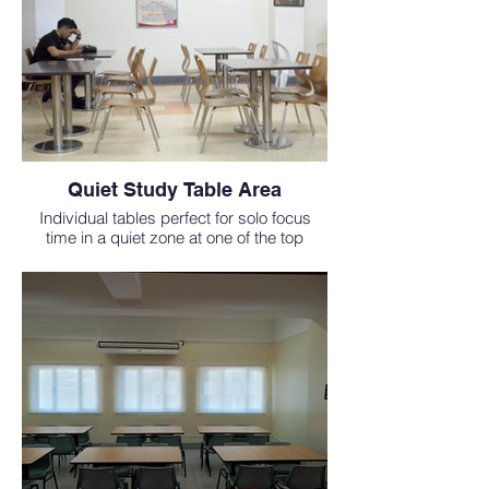
Quiet Study Table Area
Individual tables perfect for solo focus
time in a quiet zone at one of the top
medical schools in the Philippines.