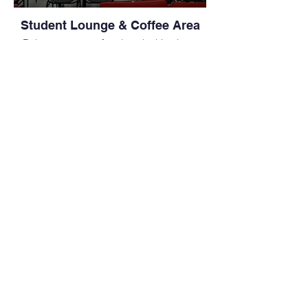
Student Lounge & Coffee Area
Relax or prepare for class in this clean,
modern coffee area — an essential part of
life at a leading medical school in the
Philippines.
Group Study Space in College
Hall
Ideal for group projects or peer review,
this shared study space supports
collaboration within the MD study abroad