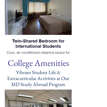
Twin-Shared Bedroom for
International Students
Cozy, air-conditioned sleeping space for
students choosing to study medicine
College Amenities
abroad at EAC School of Medicine.
Vibrant Student Life &
Extracurricular Activities at Our
MD Study Abroad Program