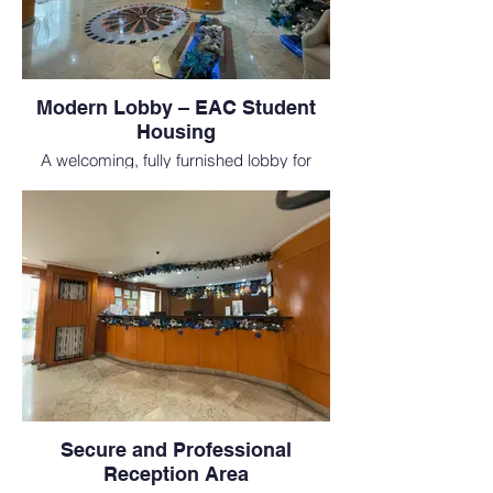
Modern Lobby – EAC Student
Housing
A welcoming, fully furnished lobby for
students enrolled at one of the top medical
schools in the Philippines, perfect for those
pursuing MD study abroad.
Secure and Professional
Reception Area