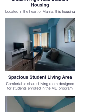
Housing
Located in the heart of Manila, this housing
is just minutes from medical schools in the
Philippines and offers city convenience
and safety.
Spacious Student Living Area
Comfortable shared living room designed
for students enrolled in the MD program
abroad, complete with modern
furnishings.