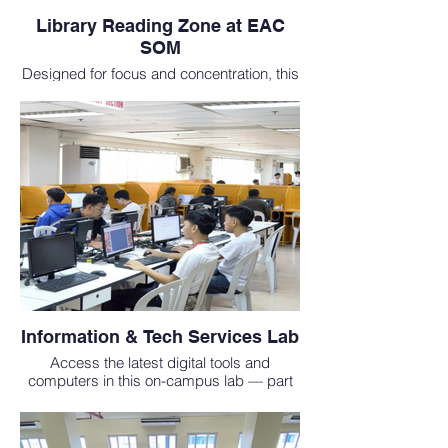
Library Reading Zone at EAC
SOM
Designed for focus and concentration, this
reading area is perfect for students at one
of the top international medical schools in
Asia.
Information & Tech Services Lab
Access the latest digital tools and
computers in this on-campus lab — part
of our commitment to supporting students
who study medicine abroad.