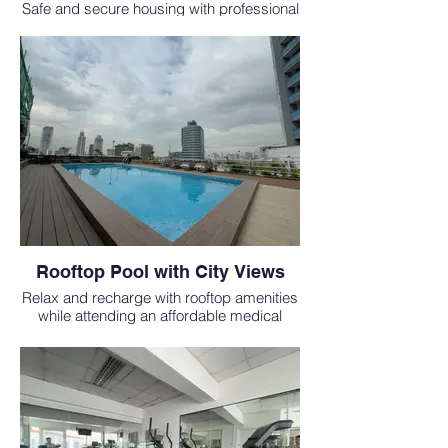
Safe and secure housing with professional
staff for international students who study
medicine abroad at EAC SOM.
Rooftop Pool with City Views
Relax and recharge with rooftop amenities
while attending an affordable medical
school in the Philippines.