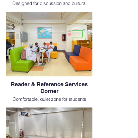
Designed for discussion and cultural
connection, this area is ideal for students
at an international medical school.
Reader & Reference Services
Corner
Comfortable, quiet zone for students
researching medical literature and
textbooks as part of their academic
training.