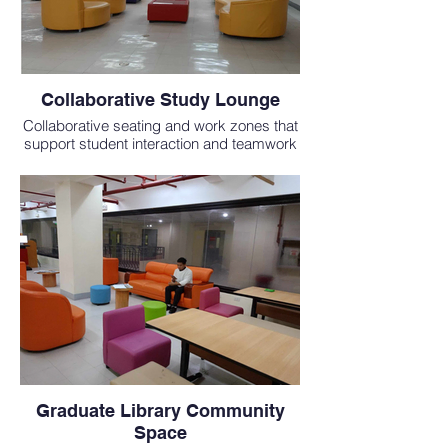
Collaborative Study Lounge
Collaborative seating and work zones that
support student interaction and teamwork
in a globally focused medical education.
Graduate Library Community
Space