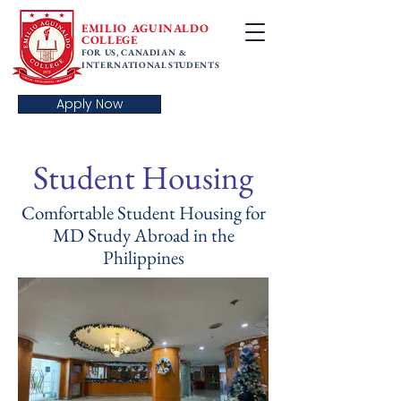
EMILIO AGUINALDO
COLLEGE
FOR US, CANADIAN &
INTERNATIONAL STUDENTS
Apply Now
Student Housing
Comfortable Student Housing for
MD Study Abroad in the
Philippines