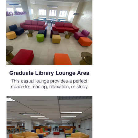
schools in the Philippines.
Graduate Library Lounge Area
This casual lounge provides a perfect
space for reading, relaxation, or study
breaks during your MD study abroad
experience.