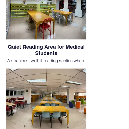
Quiet Reading Area for Medical
Students
A spacious, well-lit reading section where
students in our MD study abroad program
can focus and prepare for classes and
USMLE exams.