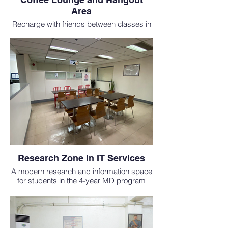
Area
Recharge with friends between classes in
this cozy, café-style lounge for students
studying medicine abroad.
Research Zone in IT Services
A modern research and information space
for students in the 4-year MD program
abroad, offering internet and tech support.