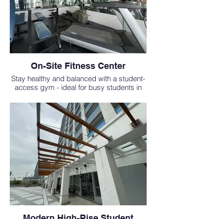
On-Site Fitness Center
Stay healthy and balanced with a student-
access gym - ideal for busy students in
the MD study abroad program.
Modern High-Rise Student