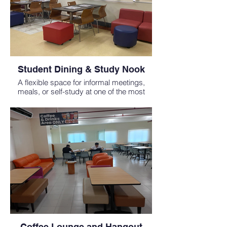
Student Dining & Study Nook
A flexible space for informal meetings,
meals, or self-study at one of the most
affordable medical schools abroad.
Coffee Lounge and Hangout