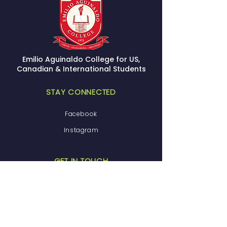
Emilio Aguinaldo College for US,
Canadian & International Students
STAY CONNECTED
Facebook
Instagram
GET IN TOUCH
(800) 706-6016
admissions@eacsom.com
29050 s. Western ave