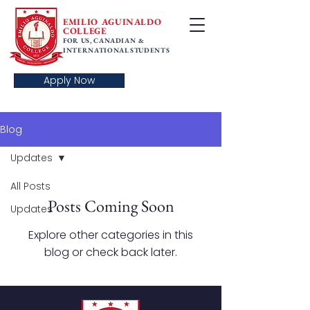
EMILIO AGUINALDO
COLLEGE
FOR US, CANADIAN &
INTERNATIONAL STUDENTS
Apply Now
Blog
Updates
All Posts
Posts Coming Soon
Updates
Explore other categories in this
blog or check back later.