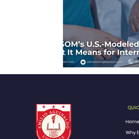
QUIC
Hom
Why 