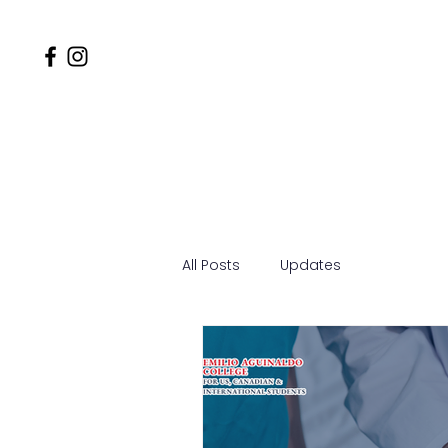
Home
Why EACSOM
MD
All Posts
Updates