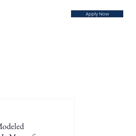
Apply Now
creditation
Nursing
Blog
odeled