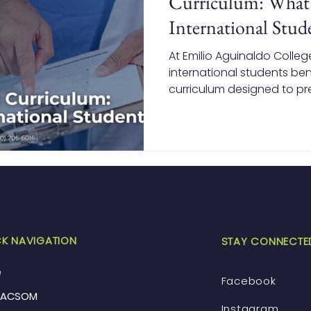
Curriculum: What 
International Stud
At Emilio Aguinaldo Colleg
international students be
curriculum designed to pr
practice. From strong fou
to early clinical exposur
training, EACSOM equips s
knowledge and confidence 
Canada, and beyond.
K NAVIGATION
STAY CONNECTE
e
Facebook
EACSOM
Instagram