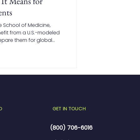
It Means for
ents
e School of Medicine,
nefit from a U.S.-modeled
epare them for global
ndations in basic sciences
e and USMLE-focused
tudents with the
to succeed in the U.S.,
D
GET IN TOUCH
(800) 706-6016