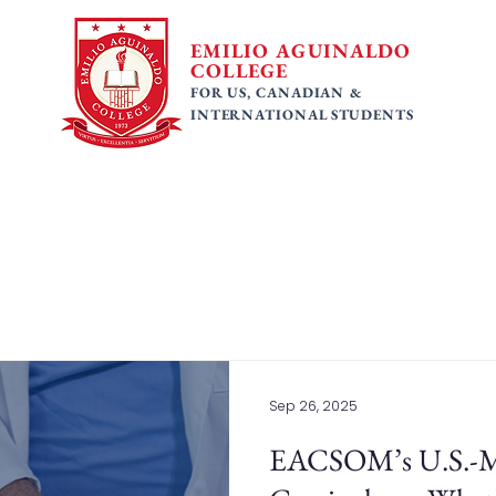
EMILIO AGUINALDO
COLLEGE
FOR US, CANADIAN &
INTERNATIONAL STUDENTS
 Programs
Faculty
Tuition Fees
Gallery
Ac
Sep 26, 2025
EACSOM’s U.S.-M