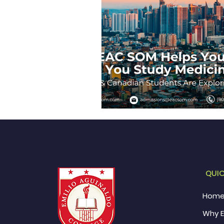
QUIC
Hom
Why 