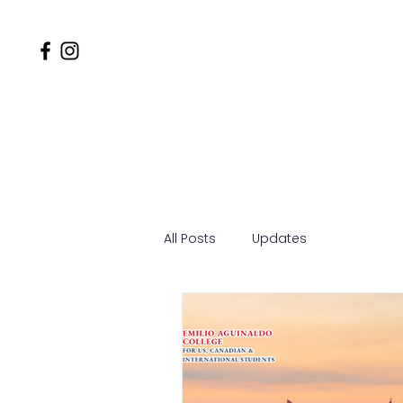
Home
Why EACSOM
MD
All Posts
Updates