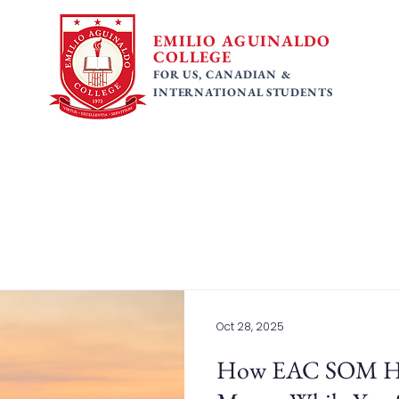
EMILIO AGUINALDO
COLLEGE
FOR US, CANADIAN &
INTERNATIONAL STUDENTS
 Programs
Faculty
Tuition Fees
Gallery
Ac
Oct 28, 2025
How EAC SOM Hel