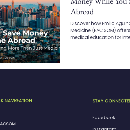
Money While You 
Abroad
Discover how Emilio Aguin
Medicine (EAC SOM) offers
medical education for inte
how studying in the Philip
tuition and living costs wh
recognized degree.
K NAVIGATION
STAY CONNECTE
e
Facebook
EACSOM
Instagram