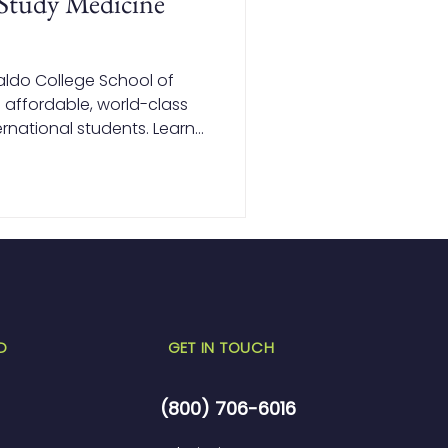
Study Medicine
aldo College School of
 affordable, world-class
rnational students. Learn
pines lets you save on
ile earning a globally
D
GET IN TOUCH
(800) 706-6016