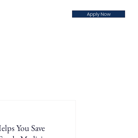
Apply Now
creditation
Nursing
Blog
ps You Save