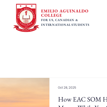
EMILIO AGUINALDO
COLLEGE
FOR US, CANADIAN &
INTERNATIONAL STUDENTS
 Programs
Faculty
Tuition Fees
Gallery
Ac
Oct 28, 2025
How EAC SOM Hel