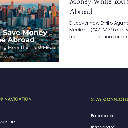
Money While You 
Abroad
Discover how Emilio Aguin
Medicine (EAC SOM) offers
medical education for inte
how studying in the Philip
tuition and living costs wh
recognized degree.
K NAVIGATION
STAY CONNECTE
e
Facebook
EACSOM
Instagram