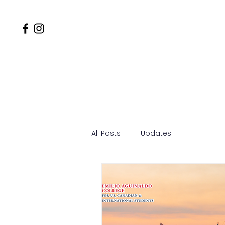
Home
Why EACSOM
MD
All Posts
Updates