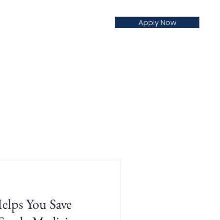
Apply Now
creditation
Nursing
Blog
ps You Save