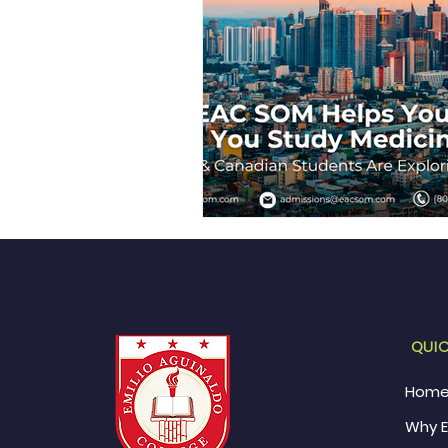
QUIC
Hom
Why 