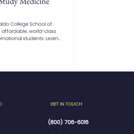
Study Medicine
aldo College School of
 affordable, world-class
rnational students. Learn
pines lets you save on
ile earning a globally
D
GET IN TOUCH
(800) 706-6016